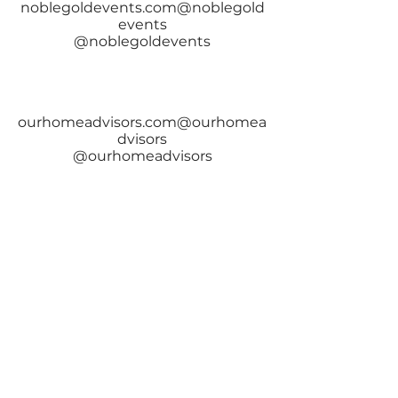
noblegoldevents.com@noblegold
events
@noblegoldevents
ourhomeadvisors.com@ourhomea
dvisors
@ourhomeadvisors