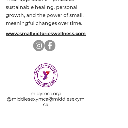
sustainable healing, personal
growth, and the power of small,
meaningful changes over time.
www.smallvictorieswellness.com
midymca.org
@middlesexymca@middlesexym
ca