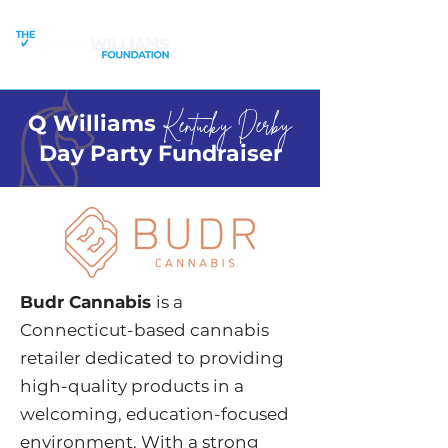
Q Williams
Kentucky Derby
Day Party Fundraiser
Budr Cannabis
is a
Connecticut-based cannabis
retailer dedicated to providing
high-quality products in a
welcoming, education-focused
environment. With a strong