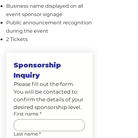
Business name displayed on all
event sponsor signage
Public announcement recognition
during the event
2 Tickets
Sponsorship 
Inquiry
Please fill out the form. 
You will be contacted to 
confirm the details of your 
desired sponsorship level. 
First name
*
Last name
*