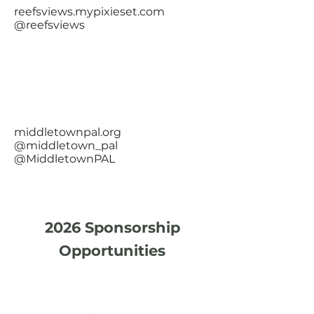
reefsviews.mypixieset.com
@reefsviews
middletownpal.org
@middletown_pal
@MiddletownPAL
2026 Sponsorship
Opportunities
Presenting Sponsor