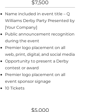
$7,500
Name included in event title – Q
Williams Derby Party Presented by
[Your Company]
Public announcement recognition
during the event
Premier logo placement on all
web, print, digital, and social media
Opportunity to present a Derby
contest or award
Premier logo placement on all
event sponsor signage
10 Tickets
Gold Sponsor
$5,000