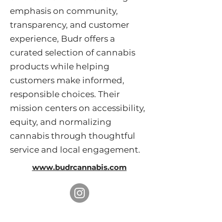
emphasis on community,
transparency, and customer
experience, Budr offers a
curated selection of cannabis
products while helping
customers make informed,
responsible choices. Their
mission centers on accessibility,
equity, and normalizing
cannabis through thoughtful
service and local engagement.
www.budrcannabis.com