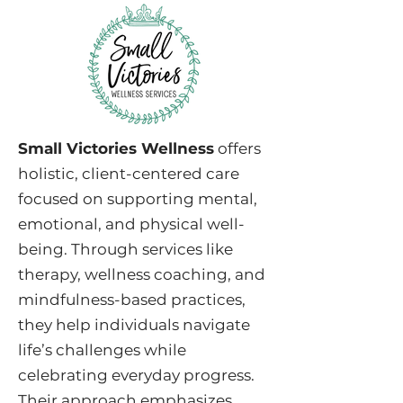
Small Victories Wellness
offers
holistic, client-centered care
focused on supporting mental,
emotional, and physical well-
being. Through services like
therapy, wellness coaching, and
mindfulness-based practices,
they help individuals navigate
life’s challenges while
celebrating everyday progress.
Their approach emphasizes