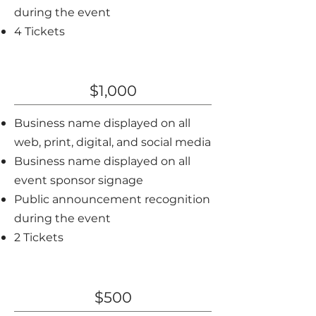
during the event
4 Tickets
Bronze Sponsor
$1,000
Business name displayed on all
web, print, digital, and social media
Business name displayed on all
event sponsor signage
Public announcement recognition
during the event
2 Tickets
Community Sponsor
$500