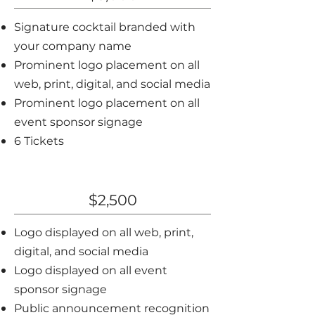
Signature cocktail branded with
your company name
Prominent logo placement on all
web, print, digital, and social media
Prominent logo placement on all
event sponsor signage
6 Tickets
Silver Sponsor
$2,500
Logo displayed on all web, print,
digital, and social media
Logo displayed on all event
sponsor signage
Public announcement recognition